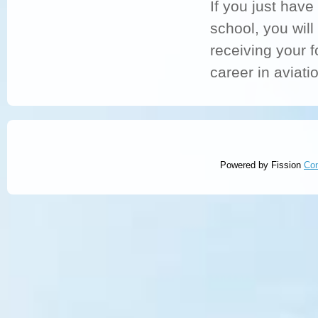
If you just have
school
, you will
receiving your f
career in aviatio
Powered by Fission
Co