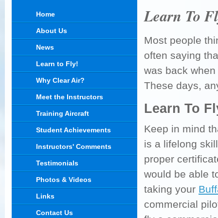
Learn To Fl
Home
About Us
Most people thin
News
often saying tha
Learn to Fly!
was back when s
Why Clear Air?
These days, an
Meet the Instructors
Learn To Fl
Training Aircraft
Keep in mind th
Student Achievements
is a lifelong sk
Instructors' Comments
proper certifica
Testimonials
would be able to 
Photos & Videos
taking your
Buff
Links
commercial pilot
Contact Us