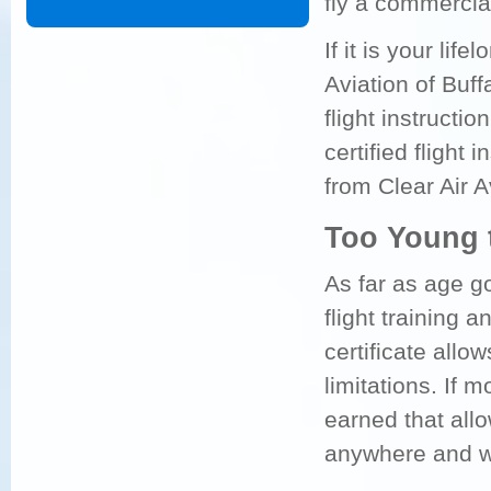
fly a commercial
If it is your lif
Aviation of Buf
flight instruction
certified flight 
from Clear Air A
Too Young 
As far as age g
flight training a
certificate allo
limitations. If m
earned that all
anywhere and wit