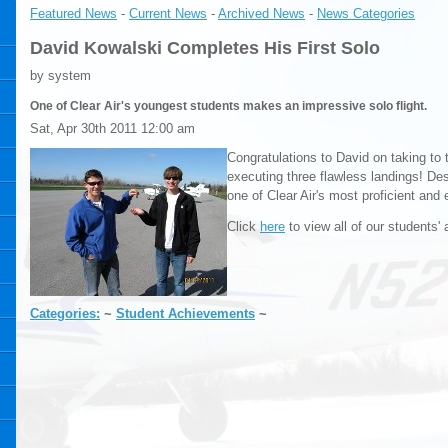
Featured News
- 
Current News
- 
Archived News
- 
News Categories
David Kowalski Completes His First Solo
by system
One of Clear Air's youngest students makes an impressive solo flight.
Sat, Apr 30th 2011 12:00 am
Congratulations to David on taking to 
executing three flawless landings! Des
one of Clear Air's most proficient and 
Click
here
to view all of our students'
Categories:
~ 
Student Achievements
~