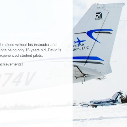
the skies without his instructor and
pite being only 16 years old, David is
experienced student pilots.
 achievements!