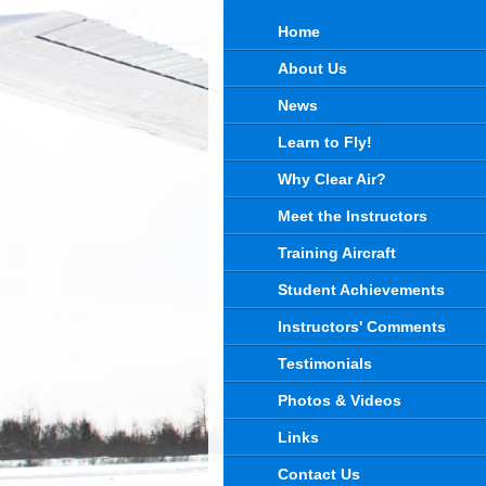
Home
About Us
News
Learn to Fly!
Why Clear Air?
Meet the Instructors
Training Aircraft
Student Achievements
Instructors' Comments
Testimonials
Photos & Videos
Links
Contact Us