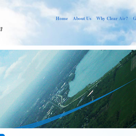
Home
About Us
Why Clear Air?
G