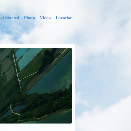
et Started
Photo
Video
Location