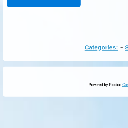
Categories:
~ 
Powered by Fission
Co