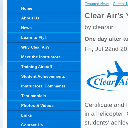
Featured News
- 
Current 
Home
Clear Air's
About Us
by clearair
News
Learn to Fly!
One day after tu
Why Clear Air?
Fri, Jul 22nd 2
Meet the Instructors
Training Aircraft
Student Achievements
Instructors' Comments
Testimonials
Certificate and 
Photos & Videos
in a helicopter
Links
students' achie
Contact Us