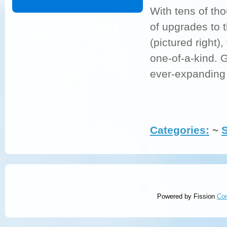
With tens of tho
of upgrades to 
(pictured right)
one-of-a-kind. G
ever-expanding 
Categories:
~ 
Powered by Fission
Co