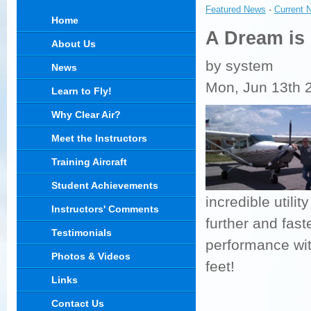
Featured News
- 
Current 
Home
A Dream is
About Us
by system
News
Mon, Jun 13th 
Learn to Fly!
Why Clear Air?
Meet the Instructors
Training Aircraft
Student Achievements
incredible utilit
Instructors' Comments
further and fas
Testimonials
performance wit
Photos & Videos
feet!
Links
Contact Us