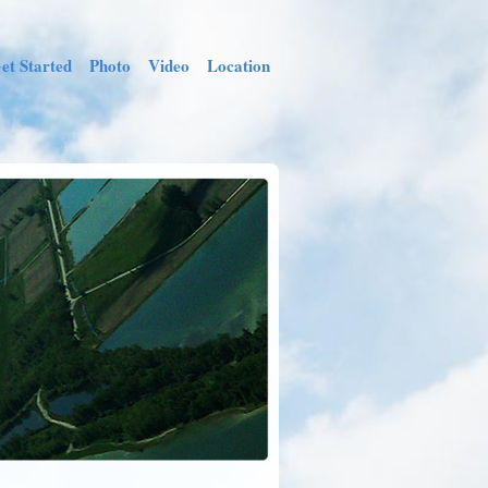
et Started
Photo
Video
Location