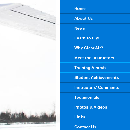
Home
About Us
News
Learn to Fly!
Why Clear Air?
Meet the Instructors
Training Aircraft
Student Achievements
Instructors' Comments
Testimonials
Photos & Videos
Links
Contact Us