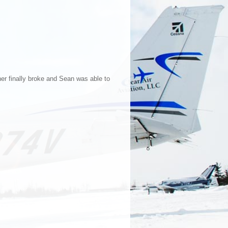
her finally broke and Sean was able to