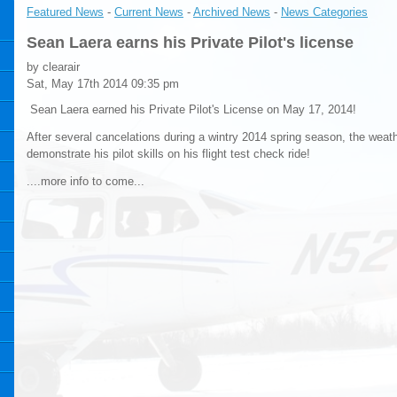
Featured News
- 
Current News
- 
Archived News
- 
News Categories
Sean Laera earns his Private Pilot's license
by clearair
Sat, May 17th 2014 09:35 pm
Sean Laera earned his Private Pilot's License on May 17, 2014! 
After several cancelations during a wintry 2014 spring season, the weat
demonstrate his pilot skills on his flight test check ride!
....more info to come...