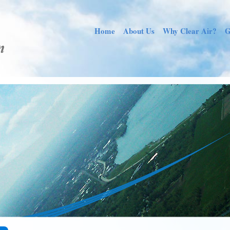
Home
About Us
Why Clear Air?
G